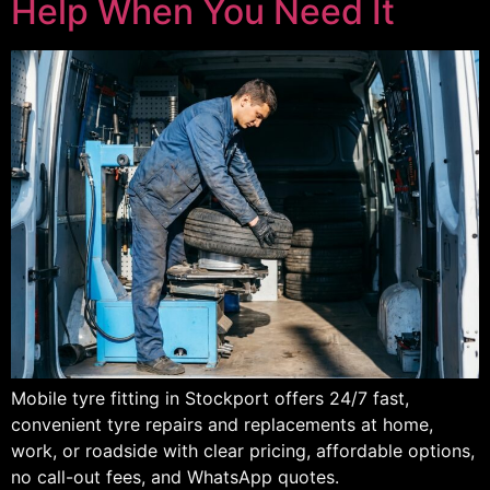
Help When You Need It
Mobile tyre fitting in Stockport offers 24/7 fast,
convenient tyre repairs and replacements at home,
work, or roadside with clear pricing, affordable options,
no call-out fees, and WhatsApp quotes.