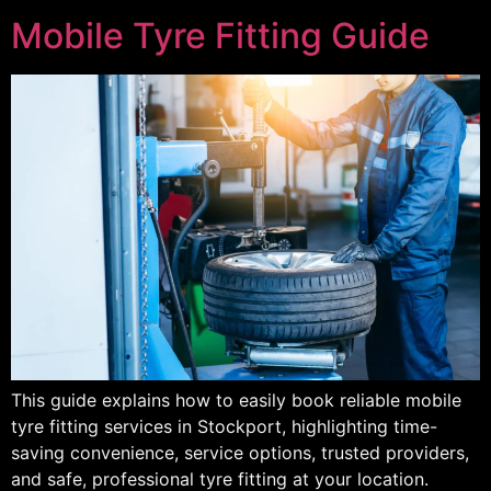
Mobile Tyre Fitting Guide
This guide explains how to easily book reliable mobile
tyre fitting services in Stockport, highlighting time-
saving convenience, service options, trusted providers,
and safe, professional tyre fitting at your location.