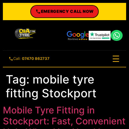
EMERGENCY CALL NOW
☰
Call:
07470 862737
Tag:
mobile tyre
fitting Stockport
Mobile Tyre Fitting in
Stockport: Fast, Convenient