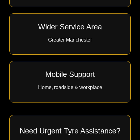
Wider Service Area
Greater Manchester
Mobile Support
Home, roadside & workplace
Need Urgent Tyre Assistance?