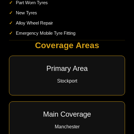
✓
Part Worn Tyres
✓
New Tyres
✓
Alloy Wheel Repair
✓
Emergency Mobile Tyre Fitting
Coverage Areas
Primary Area
Stockport
Main Coverage
Manchester