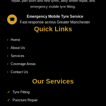
repair, part worn and new tyres, alloy wheel repair, and
emergency mobile tyre fitting.
Emergency Mobile Tyre Service
☎
Fast response across Greater Manchester
Quick Links
›
Home
›
About Us
›
Services
›
Coverage Areas
›
Contact Us
Our Services
✓
Tyre Fitting
✓
Puncture Repair