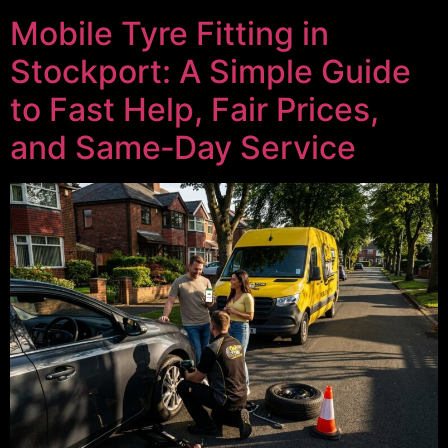
Mobile Tyre Fitting in
Stockport: A Simple Guide
to Fast Help, Fair Prices,
and Same‑Day Service