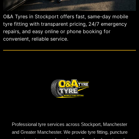
O&A Tyres in Stockport offers fast, same-day mobile
tyre fitting with transparent pricing, 24/7 emergency
repairs, and easy online or phone booking for
convenient, reliable service.
Professional tyre services across Stockport, Manchester
and Greater Manchester. We provide tyre fitting, puncture