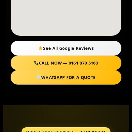
See All Google Reviews
CALL NOW — 0161 870 5168
WHATSAPP FOR A QUOTE