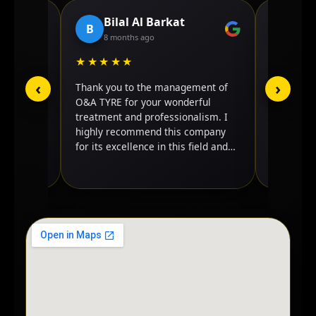
Bilal Al Barkat
JA
B
J
8 months ago
4 mo
★★★★★
★★★
‹
›
 excellent
Thank you to the management of
It's best 
 My truck
O&A TYRE for your wonderful
done my t
 contacted
treatment and professionalism. I
good care 
one of
highly recommend this company
back agai
 it.
for its excellence in this field and
ed the
its credibility in dealing. I wish you
tire.
success.
nd