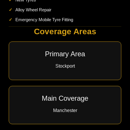
✓
Alloy Wheel Repair
✓
Emergency Mobile Tyre Fitting
Coverage Areas
Primary Area
Stockport
Main Coverage
Manchester