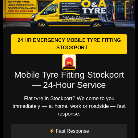
24 HR EMERGENCY MOBILE TYRE FITTING
— STOCKPORT
Mobile Tyre Fitting Stockport
— 24-Hour Service
Flat tyre in Stockport? We come to you
immediately — at home, work or roadside — fast
response.
Fast Response