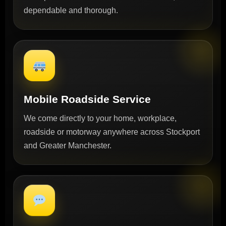
dependable and thorough.
Mobile Roadside Service
We come directly to your home, workplace,
roadside or motorway anywhere across Stockport
and Greater Manchester.