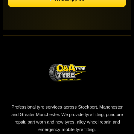
Professional tyre services across Stockport, Manchester
and Greater Manchester. We provide tyre fitting, puncture
repair, part worn and new tyres, alloy wheel repair, and
emergency mobile tyre fitting.