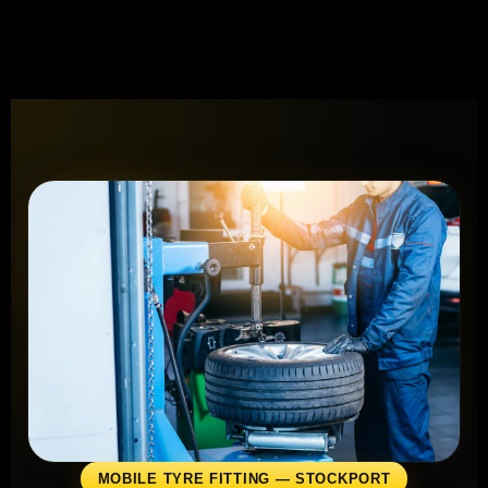
MOBILE TYRE FITTING — STOCKPORT