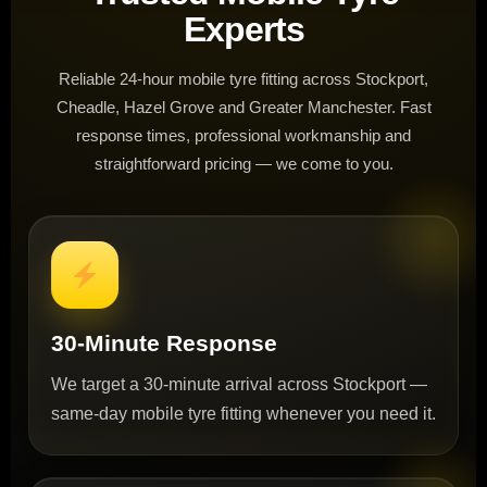
Experts
Reliable 24-hour mobile tyre fitting across Stockport,
Cheadle, Hazel Grove and Greater Manchester. Fast
response times, professional workmanship and
straightforward pricing — we come to you.
30-Minute Response
We target a 30-minute arrival across Stockport —
same-day mobile tyre fitting whenever you need it.