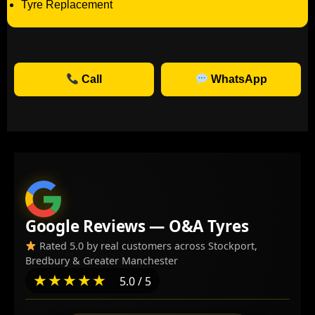
Tyre Replacement
Call
WhatsApp
Google Reviews — O&A Tyres
Rated 5.0 by real customers across Stockport,
Bredbury & Greater Manchester
★★★★★
5.0 / 5