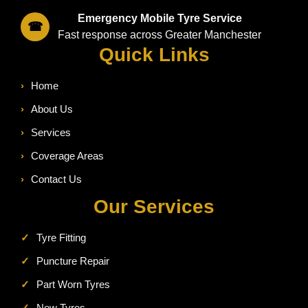
Emergency Mobile Tyre Service
☎
Fast response across Greater Manchester
Quick Links
›
Home
›
About Us
›
Services
›
Coverage Areas
›
Contact Us
Our Services
✓
Tyre Fitting
✓
Puncture Repair
✓
Part Worn Tyres
✓
New Tyres