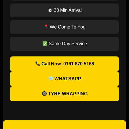
30 Min Arrival
We Come To You
Same Day Service
Call Now: 0161 870 5168
WHATSAPP
TYRE WRAPPING