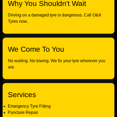
Why You Shouldn't Wait
Driving on a damaged tyre is dangerous. Call O&A
Tyres now.
We Come To You
No waiting. No towing. We fix your tyre wherever you
are.
Services
Emergency Tyre Fitting
Puncture Repair