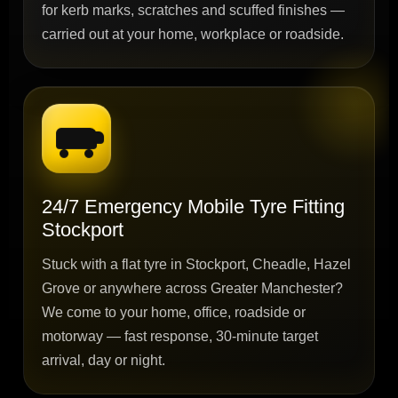
for kerb marks, scratches and scuffed finishes —
carried out at your home, workplace or roadside.
24/7 Emergency Mobile Tyre Fitting
Stockport
Stuck with a flat tyre in Stockport, Cheadle, Hazel
Grove or anywhere across Greater Manchester?
We come to your home, office, roadside or
motorway — fast response, 30-minute target
arrival, day or night.