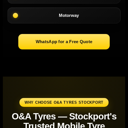
Motorway
WhatsApp for a Free Quote
WHY CHOOSE O&A TYRES STOCKPORT
O&A Tyres — Stockport's
Trusted Mobile Tyre