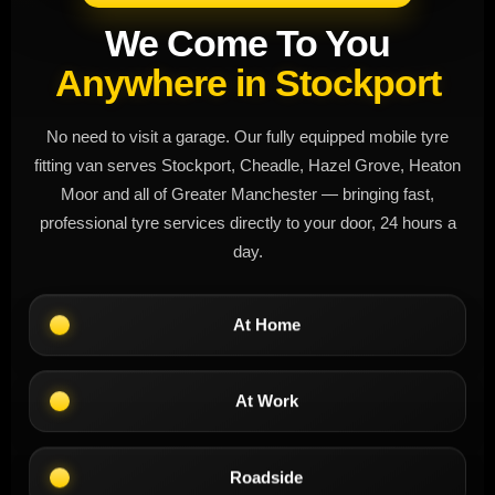
We Come To You
Anywhere in Stockport
No need to visit a garage. Our fully equipped mobile tyre
fitting van serves Stockport, Cheadle, Hazel Grove, Heaton
Moor and all of Greater Manchester — bringing fast,
professional tyre services directly to your door, 24 hours a
day.
At Home
At Work
Roadside