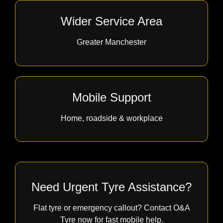
Wider Service Area
Greater Manchester
Mobile Support
Home, roadside & workplace
Need Urgent Tyre Assistance?
Flat tyre or emergency callout? Contact O&A
Tyre now for fast mobile help.