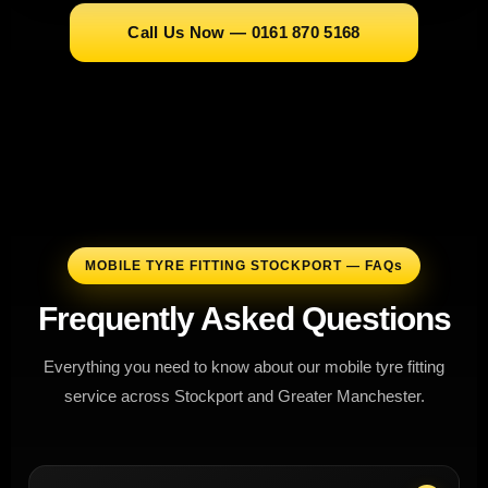
Call Us Now — 0161 870 5168
MOBILE TYRE FITTING STOCKPORT — FAQs
Frequently Asked Questions
Everything you need to know about our mobile tyre fitting
service across Stockport and Greater Manchester.