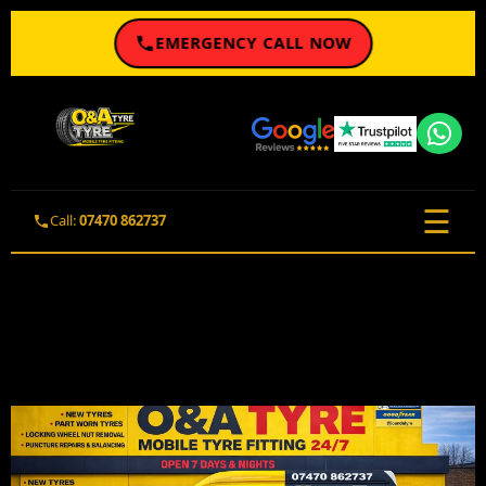
EMERGENCY CALL NOW
☰
Call:
07470 862737