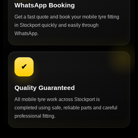
WhatsApp Booking
Get a fast quote and book your mobile tyre fitting
in Stockport quickly and easily through
WhatsApp.
✔
Quality Guaranteed
All mobile tyre work across Stockport is
completed using safe, reliable parts and careful
professional fitting.