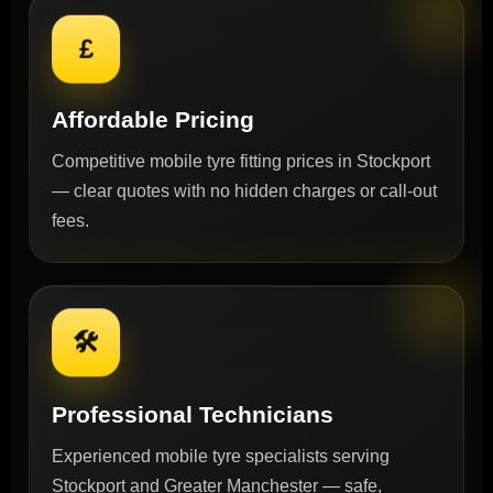
£
Affordable Pricing
Competitive mobile tyre fitting prices in Stockport
— clear quotes with no hidden charges or call-out
fees.
🛠
Professional Technicians
Experienced mobile tyre specialists serving
Stockport and Greater Manchester — safe,