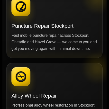
Puncture Repair Stockport
Fast mobile puncture repair across Stockport,
Cheadle and Hazel Grove — we come to you and
get you moving again with minimal downtime.
Alloy Wheel Repair
Professional alloy wheel restoration in Stockport