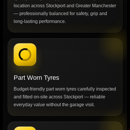
location across Stockport and Greater Manchester
— professionally balanced for safety, grip and
long-lasting performance.
Part Worn Tyres
Budget-friendly part worn tyres carefully inspected
and fitted on-site across Stockport — reliable
everyday value without the garage visit.