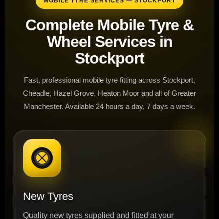
MOBILE TYRE SERVICES — STOCKPORT
Complete Mobile Tyre &
Wheel Services in
Stockport
Fast, professional mobile tyre fitting across Stockport,
Cheadle, Hazel Grove, Heaton Moor and all of Greater
Manchester. Available 24 hours a day, 7 days a week.
New Tyres
Quality new tyres supplied and fitted at your