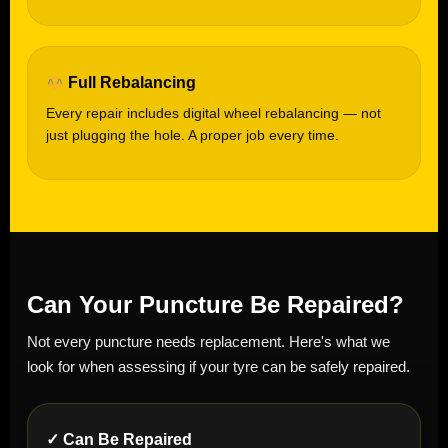
Full Rebalancing
Every repair includes digital wheel rebalancing — not
just plugging the hole. A proper job every time.
Can Your Puncture Be Repaired?
Not every puncture needs replacement. Here's what we
look for when assessing if your tyre can be safely repaired.
✓ Can Be Repaired