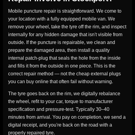
Mobile puncture repair is straightforward. We come to
your location with a fully equipped mobile van. We
remove your wheel, take the tyre off the rim, and inspect
internally for any hidden damage that isn't visible from
outside. If the puncture is repairable, we clean and
prepare the damaged area, then install a quality
internal patch-plug that seals the hole from the inside
and fills it from the outside in one piece. This is the
correct repair method — not the cheap external plugs
you can buy online that often fail without warning.
The tyre goes back on the rim, we digitally rebalance
the wheel, refit to your car, torque to manufacturer
specification and pressure-test. Typically 30–40
minutes from arrival. You pay on completion, we send a
digital receipt, and you're back on the road with a
properly repaired tyre.