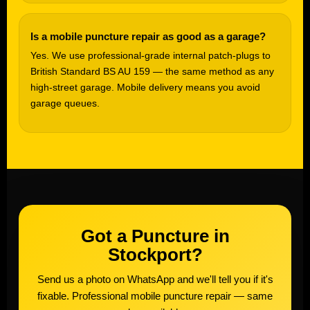
Is a mobile puncture repair as good as a garage?
Yes. We use professional-grade internal patch-plugs to
British Standard BS AU 159 — the same method as any
high-street garage. Mobile delivery means you avoid
garage queues.
Got a Puncture in
Stockport?
Send us a photo on WhatsApp and we'll tell you if it's
fixable. Professional mobile puncture repair — same