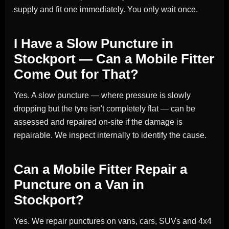
supply and fit one immediately. You only wait once.
I Have a Slow Puncture in
Stockport — Can a Mobile Fitter
Come Out for That?
Yes. A slow puncture — where pressure is slowly
dropping but the tyre isn't completely flat — can be
assessed and repaired on-site if the damage is
repairable. We inspect internally to identify the cause.
Can a Mobile Fitter Repair a
Puncture on a Van in
Stockport?
Yes. We repair punctures on vans, cars, SUVs and 4x4