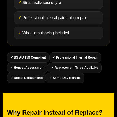
Structurally sound tyre
Professional internal patch-plug repair
Wheel rebalancing included
✓ BS AU 159 Compliant
✓ Professional Internal Repair
✓ Honest Assessment
✓ Replacement Tyres Available
✓ Digital Rebalancing
✓ Same-Day Service
Why Repair Instead of Replace?