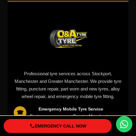
Professional tyre services across Stockport,
Manchester and Greater Manchester. We provide tyre
fitting, puncture repair, part worn and new tyres, alloy
wheel repair, and emergency mobile tyre fitting.
Emergency Mobile Tyre Service
☎
Fast response across Greater Manchester
Quick Links
EMERGENCY CALL NOW