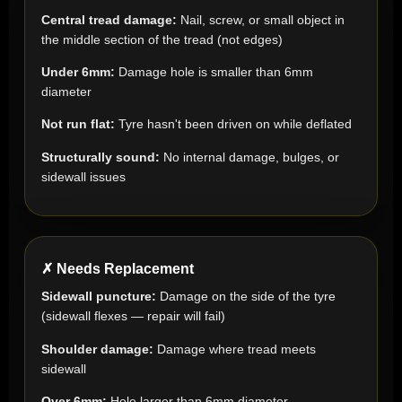
Central tread damage:
Nail, screw, or small object in
the middle section of the tread (not edges)
Under 6mm:
Damage hole is smaller than 6mm
diameter
Not run flat:
Tyre hasn't been driven on while deflated
Structurally sound:
No internal damage, bulges, or
sidewall issues
✗ Needs Replacement
Sidewall puncture:
Damage on the side of the tyre
(sidewall flexes — repair will fail)
Shoulder damage:
Damage where tread meets
sidewall
Over 6mm:
Hole larger than 6mm diameter