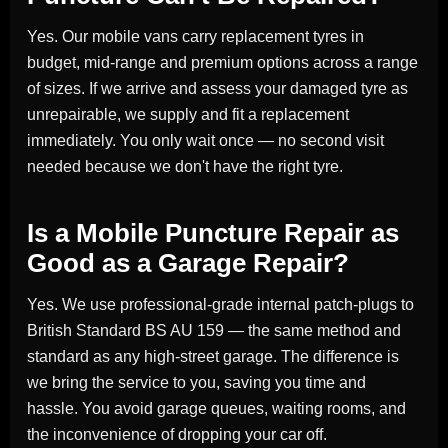
Yes. Our mobile vans carry replacement tyres in
budget, mid-range and premium options across a range
of sizes. If we arrive and assess your damaged tyre as
unrepairable, we supply and fit a replacement
immediately. You only wait once — no second visit
needed because we don't have the right tyre.
Is a Mobile Puncture Repair as
Good as a Garage Repair?
Yes. We use professional-grade internal patch-plugs to
British Standard BS AU 159 — the same method and
standard as any high-street garage. The difference is
we bring the service to you, saving you time and
hassle. You avoid garage queues, waiting rooms, and
the inconvenience of dropping your car off.