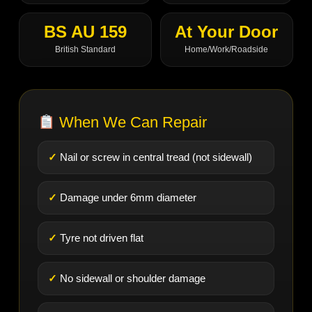
BS AU 159
At Your Door
British Standard
Home/Work/Roadside
When We Can Repair
Nail or screw in central tread (not sidewall)
Damage under 6mm diameter
Tyre not driven flat
No sidewall or shoulder damage