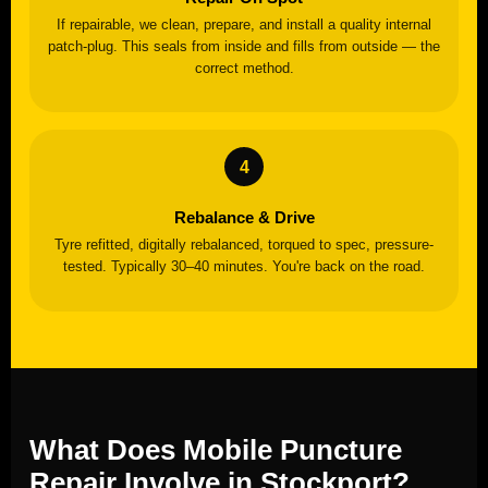
If repairable, we clean, prepare, and install a quality internal
patch-plug. This seals from inside and fills from outside — the
correct method.
Rebalance & Drive
Tyre refitted, digitally rebalanced, torqued to spec, pressure-
tested. Typically 30–40 minutes. You're back on the road.
What Does Mobile Puncture
Repair Involve in Stockport?