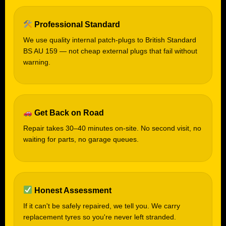
Professional Standard
We use quality internal patch-plugs to British Standard
BS AU 159 — not cheap external plugs that fail without
warning.
Get Back on Road
Repair takes 30–40 minutes on-site. No second visit, no
waiting for parts, no garage queues.
Honest Assessment
If it can't be safely repaired, we tell you. We carry
replacement tyres so you're never left stranded.