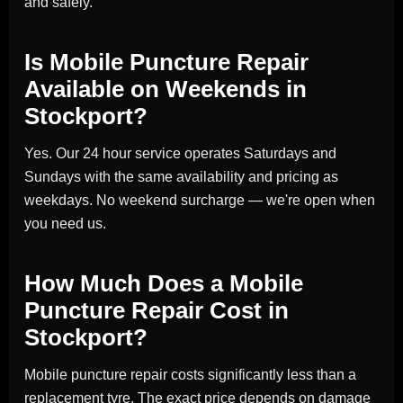
and safely.
Is Mobile Puncture Repair
Available on Weekends in
Stockport?
Yes. Our 24 hour service operates Saturdays and
Sundays with the same availability and pricing as
weekdays. No weekend surcharge — we're open when
you need us.
How Much Does a Mobile
Puncture Repair Cost in
Stockport?
Mobile puncture repair costs significantly less than a
replacement tyre. The exact price depends on damage