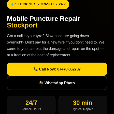
STOCKPORT • ON-SITE • 24/7
Mobile Puncture Repair
Stockport
Got a nail in your tyre? Slow puncture going down
overnight? Don't pay for a new tyre if you don't need to. We
come to you, assess the damage and repair on the spot —
at a fraction of the cost of replacement.
Call Now: 07470 862737
WhatsApp Photo
24/7
30 min
Service Hours
Typical Repair