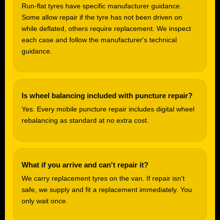
Run-flat tyres have specific manufacturer guidance.
Some allow repair if the tyre has not been driven on
while deflated, others require replacement. We inspect
each case and follow the manufacturer's technical
guidance.
Is wheel balancing included with puncture repair?
Yes. Every mobile puncture repair includes digital wheel
rebalancing as standard at no extra cost.
What if you arrive and can't repair it?
We carry replacement tyres on the van. If repair isn't
safe, we supply and fit a replacement immediately. You
only wait once.