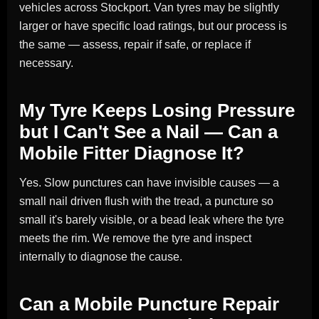
vehicles across Stockport. Van tyres may be slightly
larger or have specific load ratings, but our process is
the same — assess, repair if safe, or replace if
necessary.
My Tyre Keeps Losing Pressure
but I Can't See a Nail — Can a
Mobile Fitter Diagnose It?
Yes. Slow punctures can have invisible causes — a
small nail driven flush with the tread, a puncture so
small it's barely visible, or a bead leak where the tyre
meets the rim. We remove the tyre and inspect
internally to diagnose the cause.
Can a Mobile Puncture Repair