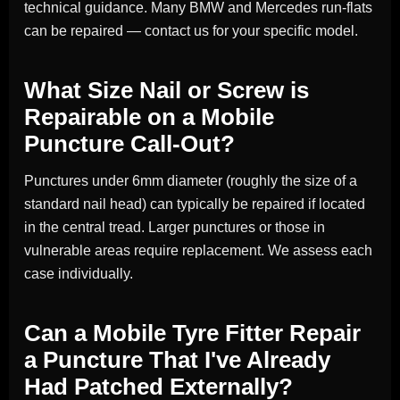
technical guidance. Many BMW and Mercedes run-flats
can be repaired — contact us for your specific model.
What Size Nail or Screw is
Repairable on a Mobile
Puncture Call-Out?
Punctures under 6mm diameter (roughly the size of a
standard nail head) can typically be repaired if located
in the central tread. Larger punctures or those in
vulnerable areas require replacement. We assess each
case individually.
Can a Mobile Tyre Fitter Repair
a Puncture That I've Already
Had Patched Externally?