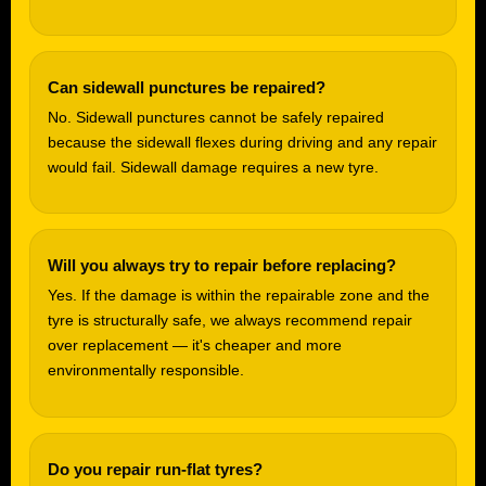
Can sidewall punctures be repaired?
No. Sidewall punctures cannot be safely repaired
because the sidewall flexes during driving and any repair
would fail. Sidewall damage requires a new tyre.
Will you always try to repair before replacing?
Yes. If the damage is within the repairable zone and the
tyre is structurally safe, we always recommend repair
over replacement — it's cheaper and more
environmentally responsible.
Do you repair run-flat tyres?