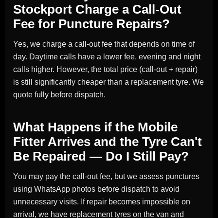
Stockport Charge a Call-Out
Fee for Puncture Repairs?
Yes, we charge a call-out fee that depends on time of
day. Daytime calls have a lower fee, evening and night
calls higher. However, the total price (call-out + repair)
is still significantly cheaper than a replacement tyre. We
quote fully before dispatch.
What Happens if the Mobile
Fitter Arrives and the Tyre Can't
Be Repaired — Do I Still Pay?
You may pay the call-out fee, but we assess punctures
using WhatsApp photos before dispatch to avoid
unnecessary visits. If repair becomes impossible on
arrival, we have replacement tyres on the van and