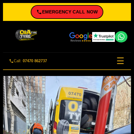
EMERGENCY CALL NOW
☰
Call:
07470 862737