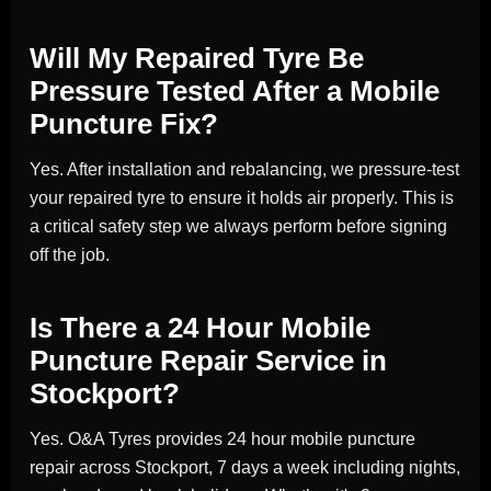
Will My Repaired Tyre Be
Pressure Tested After a Mobile
Puncture Fix?
Yes. After installation and rebalancing, we pressure-test
your repaired tyre to ensure it holds air properly. This is
a critical safety step we always perform before signing
off the job.
Is There a 24 Hour Mobile
Puncture Repair Service in
Stockport?
Yes. O&A Tyres provides 24 hour mobile puncture
repair across Stockport, 7 days a week including nights,