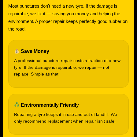
Most punctures don't need a new tyre. If the damage is
repairable, we fix it — saving you money and helping the
environment. A proper repair keeps perfectly good rubber on
the road.
Save Money
A professional puncture repair costs a fraction of a new
tyre. If the damage is repairable, we repair — not
replace. Simple as that.
Environmentally Friendly
Repairing a tyre keeps it in use and out of landfill. We
only recommend replacement when repair isn't safe.