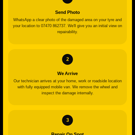
Send Photo
WhatsApp a clear photo of the damaged area on your tyre and
your location to 07470 862737. We'll give you an initial view on
repairability.
We Arrive
Our technician arrives at your home, work or roadside location
with fully equipped mobile van. We remove the wheel and
inspect the damage internally.
Repair On Spot