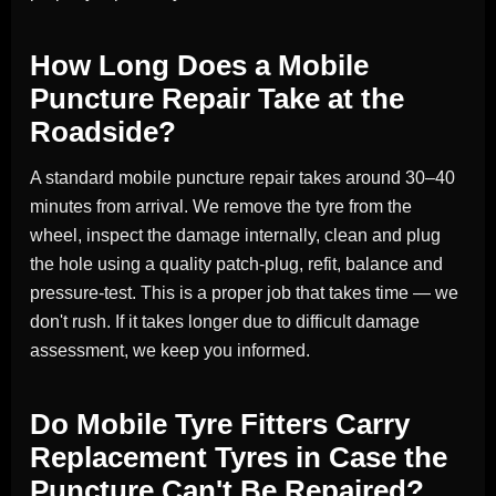
How Long Does a Mobile
Puncture Repair Take at the
Roadside?
A standard mobile puncture repair takes around 30–40
minutes from arrival. We remove the tyre from the
wheel, inspect the damage internally, clean and plug
the hole using a quality patch-plug, refit, balance and
pressure-test. This is a proper job that takes time — we
don't rush. If it takes longer due to difficult damage
assessment, we keep you informed.
Do Mobile Tyre Fitters Carry
Replacement Tyres in Case the
Puncture Can't Be Repaired?