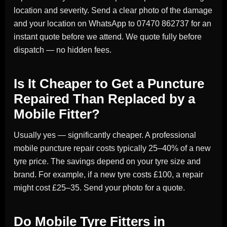
location and severity. Send a clear photo of the damage
and your location on WhatsApp to 07470 862737 for an
instant quote before we attend. We quote fully before
dispatch — no hidden fees.
Is It Cheaper to Get a Puncture
Repaired Than Replaced by a
Mobile Fitter?
Usually yes — significantly cheaper. A professional
mobile puncture repair costs typically 25–40% of a new
tyre price. The savings depend on your tyre size and
brand. For example, if a new tyre costs £100, a repair
might cost £25–35. Send your photo for a quote.
Do Mobile Tyre Fitters in