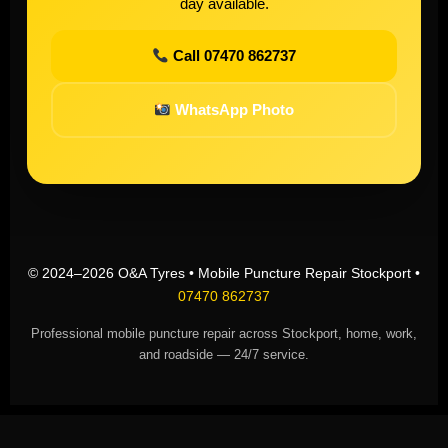
day available.
Call 07470 862737
WhatsApp Photo
© 2024–2026 O&A Tyres • Mobile Puncture Repair Stockport •
07470 862737
Professional mobile puncture repair across Stockport, home, work,
and roadside — 24/7 service.