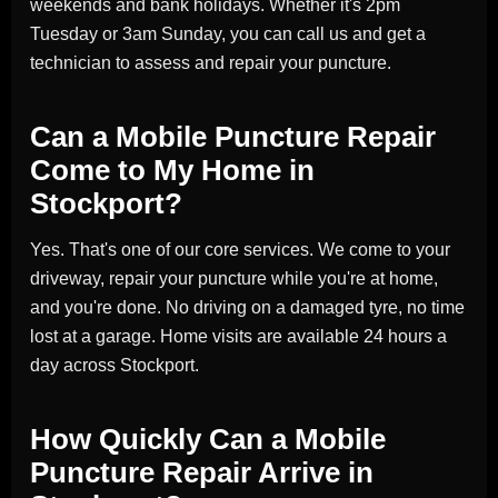
weekends and bank holidays. Whether it's 2pm
Tuesday or 3am Sunday, you can call us and get a
technician to assess and repair your puncture.
Can a Mobile Puncture Repair
Come to My Home in
Stockport?
Yes. That's one of our core services. We come to your
driveway, repair your puncture while you're at home,
and you're done. No driving on a damaged tyre, no time
lost at a garage. Home visits are available 24 hours a
day across Stockport.
How Quickly Can a Mobile
Puncture Repair Arrive in