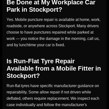
Be Done at My Workplace Car
Park in Stockport?
Yes. Mobile puncture repair is available at home, work,
roadside, or anywhere across Stockport. Many drivers
choose to have punctures repaired while parked at
work — you notice the damage in the morning, call us,
and by lunchtime your car is fixed.
Is Run-Flat Tyre Repair
Available from a Mobile Fitter in
Stockport?
Run-flat tyres have specific manufacturer guidance on
repairability. Some allow repair if not driven while
deflated, others require replacement. We inspect each
case individually and follow the manufacturer's