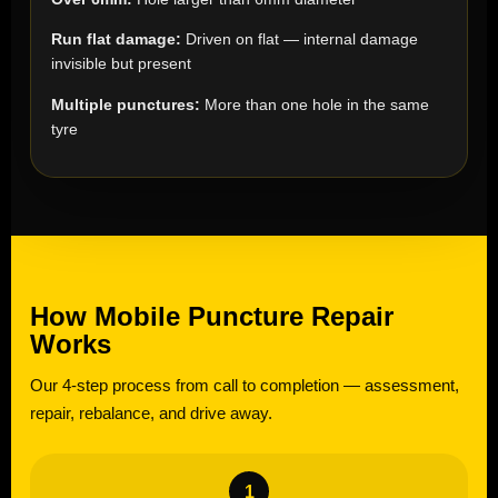
Run flat damage:
Driven on flat — internal damage
invisible but present
Multiple punctures:
More than one hole in the same
tyre
How Mobile Puncture Repair
Works
Our 4-step process from call to completion — assessment,
repair, rebalance, and drive away.