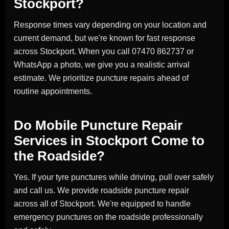
Stockport?
Response times vary depending on your location and
current demand, but we're known for fast response
across Stockport. When you call 07470 862737 or
WhatsApp a photo, we give you a realistic arrival
estimate. We prioritize puncture repairs ahead of
routine appointments.
Do Mobile Puncture Repair
Services in Stockport Come to
the Roadside?
Yes. If your tyre punctures while driving, pull over safely
and call us. We provide roadside puncture repair
across all of Stockport. We're equipped to handle
emergency punctures on the roadside professionally