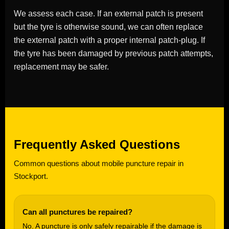
We assess each case. If an external patch is present
but the tyre is otherwise sound, we can often replace
the external patch with a proper internal patch-plug. If
the tyre has been damaged by previous patch attempts,
replacement may be safer.
Frequently Asked Questions
Common questions about mobile puncture repair in
Stockport.
Can all punctures be repaired?
No. A puncture is only safely repairable if the damage is