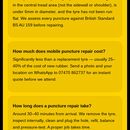
in the central tread area (not the sidewall or shoulder), is
under 6mm in diameter, and the tyre has not been run
flat. We assess every puncture against British Standard
BS AU 159 before repairing.
How much does mobile puncture repair cost?
Significantly less than a replacement tyre — usually 25–
40% of the cost of new rubber. Send a photo and your
location on WhatsApp to 07470 862737 for an instant
quote before we attend.
How long does a puncture repair take?
Around 30–40 minutes from arrival. We remove the tyre,
inspect internally, clean and plug the hole, refit, balance
and pressure-test. A proper job takes time.